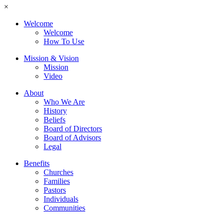
×
Welcome
Welcome
How To Use
Mission & Vision
Mission
Video
About
Who We Are
History
Beliefs
Board of Directors
Board of Advisors
Legal
Benefits
Churches
Families
Pastors
Individuals
Communities