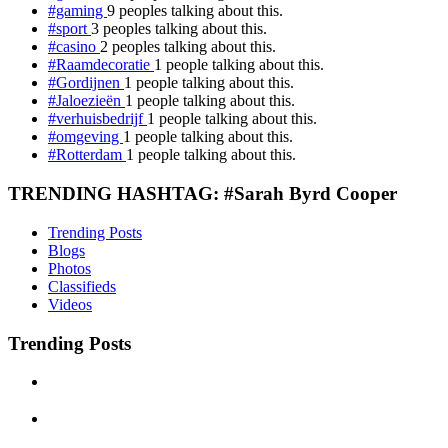
#gaming
9 peoples talking about this.
#sport
3 peoples talking about this.
#casino
2 peoples talking about this.
#Raamdecoratie
1 people talking about this.
#Gordijnen
1 people talking about this.
#Jaloezieën
1 people talking about this.
#verhuisbedrijf
1 people talking about this.
#omgeving
1 people talking about this.
#Rotterdam
1 people talking about this.
TRENDING HASHTAG: #Sarah Byrd Cooper
Trending Posts
Blogs
Photos
Classifieds
Videos
Trending Posts