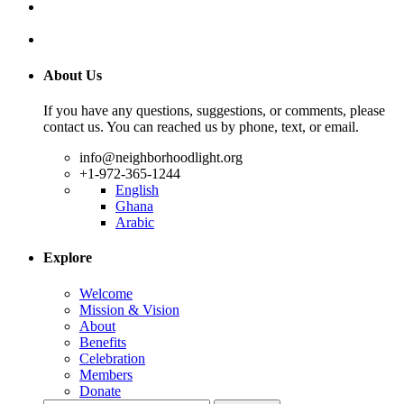
About Us
If you have any questions, suggestions, or comments, please
contact us. You can reached us by phone, text, or email.
info@neighborhoodlight.org
+1-972-365-1244
English
Ghana
Arabic
Explore
Welcome
Mission & Vision
About
Benefits
Celebration
Members
Donate