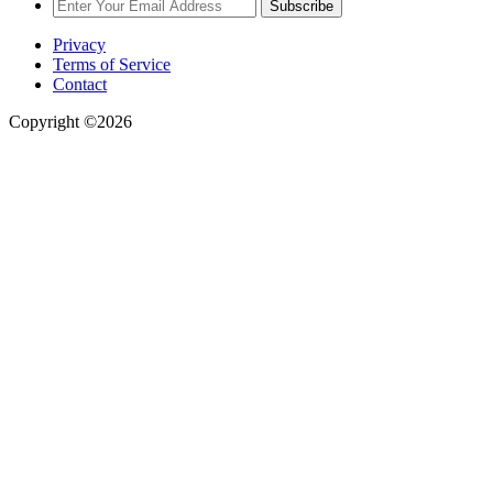
Subscribe
Privacy
Terms of Service
Contact
Copyright ©2026