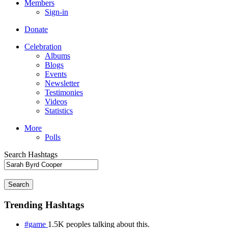
Members
Sign-in
Donate
Celebration
Albums
Blogs
Events
Newsletter
Testimonies
Videos
Statistics
More
Polls
Search Hashtags
Search
Trending Hashtags
#game
1.5K peoples talking about this.