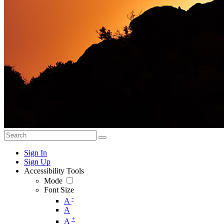
Sign In
Sign Up
Accessibility Tools
Mode
Font Size
-
A
A
+
A