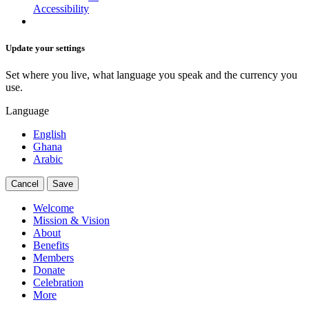
Accessibility
Update your settings
Set where you live, what language you speak and the currency you
use.
Language
English
Ghana
Arabic
Cancel
Save
Welcome
Mission & Vision
About
Benefits
Members
Donate
Celebration
More