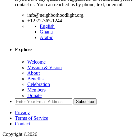
contact us. You can reached us by phone, text, or email.
info@neighborhoodlight.org
+1-972-365-1244
English
Ghana
Arabic
Explore
Welcome
Mission & Vision
About
Benefits
Celebration
Members
Donate
Subscribe
Privacy
Terms of Service
Contact
Copyright ©2026