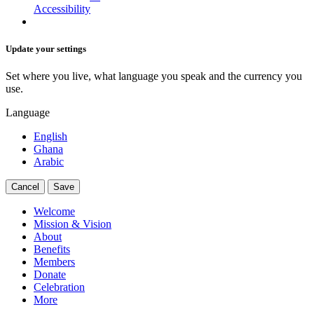
Accessibility
Update your settings
Set where you live, what language you speak and the currency you
use.
Language
English
Ghana
Arabic
Cancel
Save
Welcome
Mission & Vision
About
Benefits
Members
Donate
Celebration
More