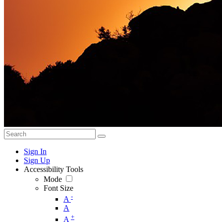
Sign In
Sign Up
Accessibility Tools
Mode
Font Size
-
A
A
+
A