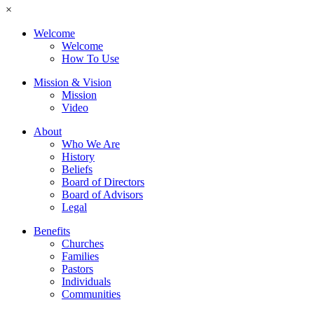
×
Welcome
Welcome
How To Use
Mission & Vision
Mission
Video
About
Who We Are
History
Beliefs
Board of Directors
Board of Advisors
Legal
Benefits
Churches
Families
Pastors
Individuals
Communities