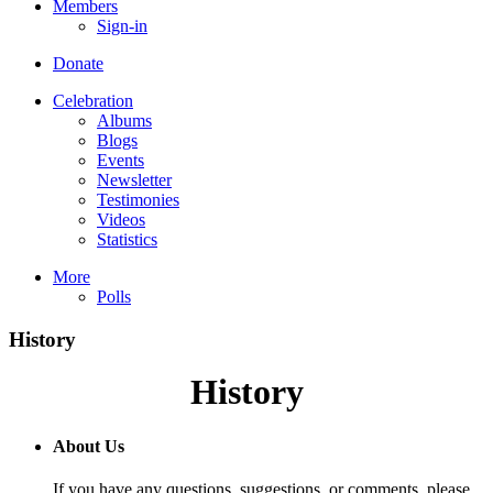
Members
Sign-in
Donate
Celebration
Albums
Blogs
Events
Newsletter
Testimonies
Videos
Statistics
More
Polls
History
History
About Us
If you have any questions, suggestions, or comments, please