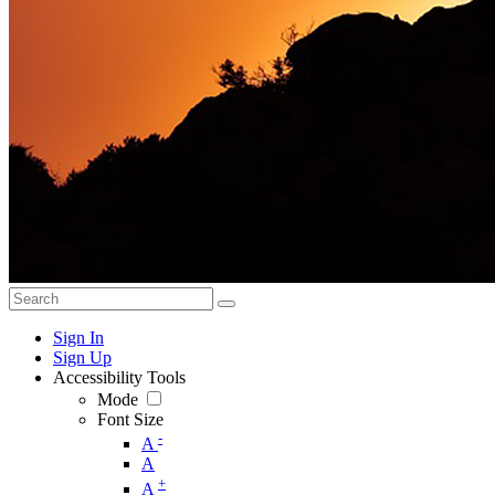
Sign In
Sign Up
Accessibility Tools
Mode
Font Size
-
A
A
+
A