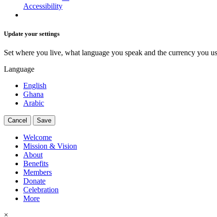
Accessibility
Update your settings
Set where you live, what language you speak and the currency you us
Language
English
Ghana
Arabic
Cancel
Save
Welcome
Mission & Vision
About
Benefits
Members
Donate
Celebration
More
×