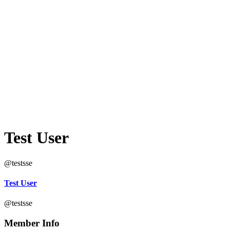
Test User
@testsse
Test User
@testsse
Member Info