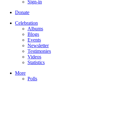
Sign-in
Donate
Celebration
Albums
Blogs
Events
Newsletter
Testimonies
Videos
Statistics
More
Polls