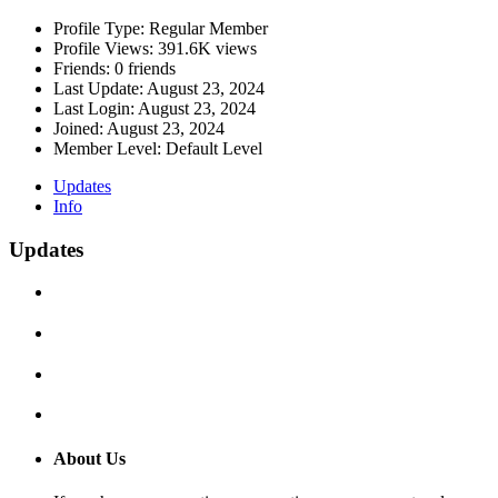
Profile Type:
Regular Member
Profile Views:
391.6K views
Friends:
0 friends
Last Update:
August 23, 2024
Last Login:
August 23, 2024
Joined:
August 23, 2024
Member Level:
Default Level
Updates
Info
Updates
About Us