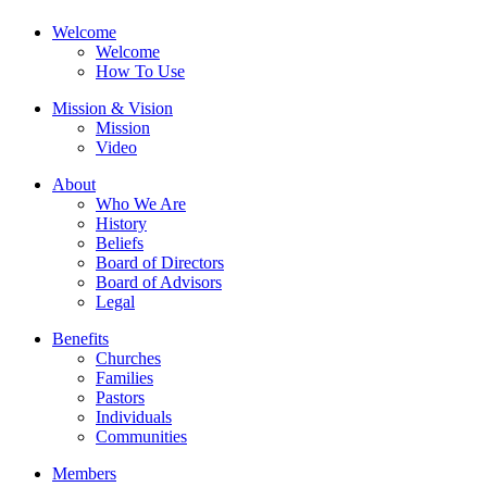
Welcome
Welcome
How To Use
Mission & Vision
Mission
Video
About
Who We Are
History
Beliefs
Board of Directors
Board of Advisors
Legal
Benefits
Churches
Families
Pastors
Individuals
Communities
Members